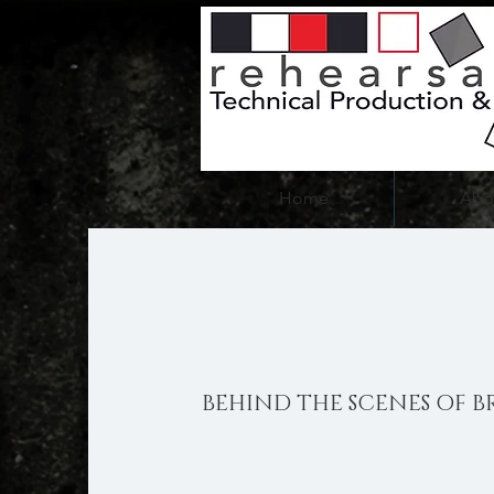
Home
Abo
BEHIND THE SCENES OF B