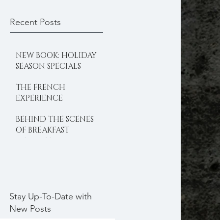
Recent Posts
NEW BOOK: HOLIDAY
SEASON SPECIALS
THE FRENCH
EXPERIENCE
BEHIND THE SCENES
OF BREAKFAST
DELIGHTS
Stay Up-To-Date with
New Posts