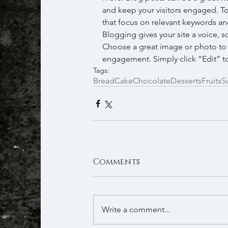
and keep your visitors engaged. To
that focus on relevant keywords and
Blogging gives your site a voice, s
Choose a great image or photo to fe
engagement. Simply click “Edit” to
Tags:
Bread
Cake
Chocolate
Desserts
Fruits
S
Comments
Write a comment...