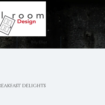
ut
Billy Elliot
Previous Producti
REAKFAST DELIGHTS