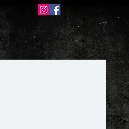
ons
Contact