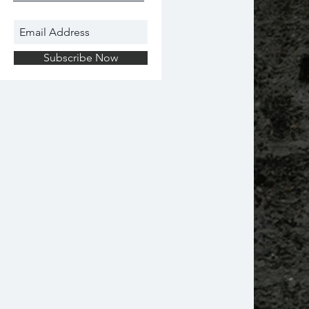
Subscribe Now