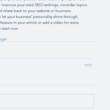
 improve your site’s SEO rankings, consider topics 
 relate back to your website or business. 
o let your business’ personality shine through. 
ature in your article or add a video for extra 
 start now.
ugar