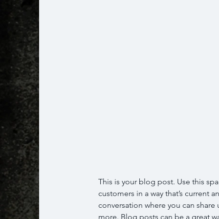
This is your blog post. Use this spa
customers in a way that’s current an
conversation where you can share u
more. Blog posts can be a great way