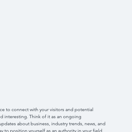
ce to connect with your visitors and potential 
d interesting. Think of it as an ongoing 
pdates about business, industry trends, news, and 
 to position yourself as an authority in your field 